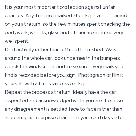
It is your most important protection against unfair
charges. Anything not marked at pickup can be blamed
on you at return, so the few minutes spent checking the
bodywork, wheels, glass and interior are minutes very
well spent.
Do it actively rather than letting it be rushed. Walk
around the whole car, look underneath the bumpers,
check the windscreen, and make sure every mark you
find is recorded before you sign. Photograph or film it
yourself with a timestamp as backup.
Repeat the process at return. Ideally have the car
inspected and acknowledged while you are there, so
any disagreement is settled face to face rather than
appearing as a surprise charge on your card days later.