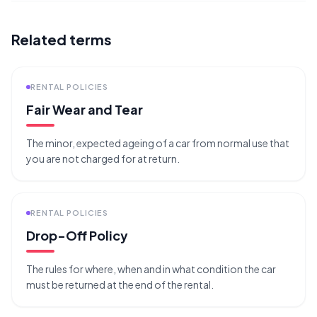
Related terms
RENTAL POLICIES
Fair Wear and Tear
The minor, expected ageing of a car from normal use that
you are not charged for at return.
RENTAL POLICIES
Drop-Off Policy
The rules for where, when and in what condition the car
must be returned at the end of the rental.