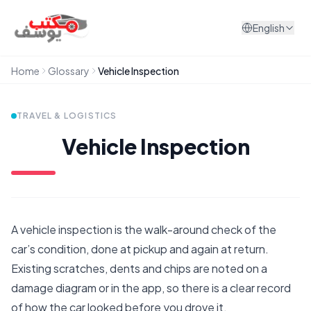
Skip to content
English
Home
Glossary
Vehicle Inspection
TRAVEL & LOGISTICS
Vehicle Inspection
A vehicle inspection is the walk-around check of the
car’s condition, done at pickup and again at return.
Existing scratches, dents and chips are noted on a
damage diagram or in the app, so there is a clear record
of how the car looked before you drove it.