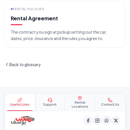
RENTAL POLICIES
Rental Agreement
The contract you sign at pickup setting out the car,
dates, price, insurance and the rules you agree to.
Back to glossary
Site footer
Rental
Useful Links
Support
Contact Us
Locations