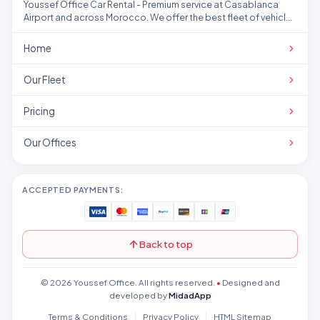
Youssef Office Car Rental - Premium service at Casablanca
Airport and across Morocco. We offer the best fleet of vehicles
at competitive prices.
Home
Our Fleet
Pricing
Our Offices
ACCEPTED PAYMENTS:
Back to top
© 2026 Youssef Office. All rights reserved.
•
Designed and
developed by
MidadApp
Terms & Conditions
Privacy Policy
HTML Sitemap