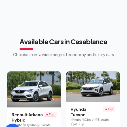
Available Cars in Casablanca
Choose from a wide range of economy and luxury cars
Hyundai
★
Top
Tucson
Renault Arkana
★
Top
Hybrid
Auto
Diesel
5
seats
4
bags
Auto
Hybrid
5
seats