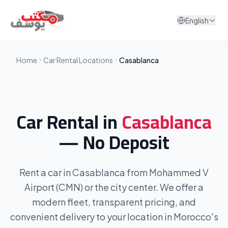
Skip to content
English
Home
Car Rental Locations
Casablanca
Car Rental in
Casablanca
— No Deposit
Rent a car in Casablanca from Mohammed V
Airport (CMN) or the city center. We offer a
modern fleet, transparent pricing, and
convenient delivery to your location in Morocco's