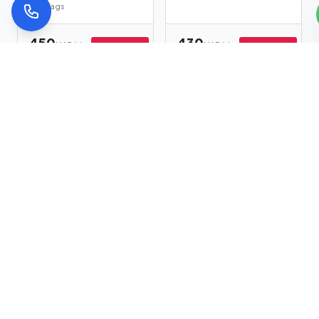
2
bags
450
430
MAD/day
MAD/day
Book Now
Book Now
518
MAD
494
MAD
Kia Sportage
Volkswagen
★
Top
★
Top
Touareg
Auto
Hybrid
5
seats
4
bags
Auto
Diesel
5
seats
4
bags
350
799
MAD/day
MAD/day
Book Now
Book Now
402
MAD
919
MAD