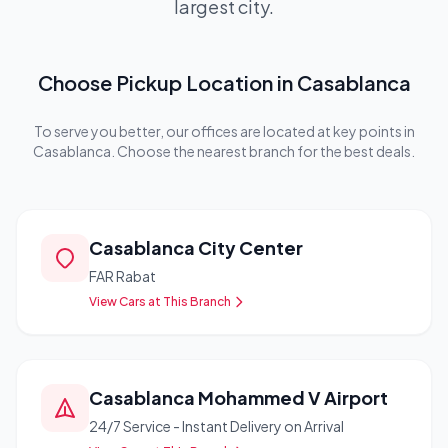
largest city.
Choose Pickup Location in Casablanca
To serve you better, our offices are located at key points in
Casablanca. Choose the nearest branch for the best deals.
Casablanca City Center
FAR Rabat
View Cars at This Branch
Casablanca Mohammed V Airport
24/7 Service - Instant Delivery on Arrival