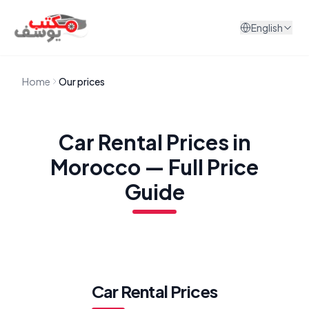
Skip to content
English
Home
Our prices
Car Rental Prices in
Morocco — Full Price
Guide
Car Rental Prices