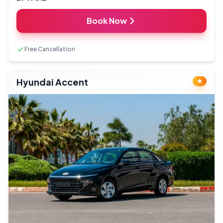
Book Now
Free Cancellation
Hyundai Accent