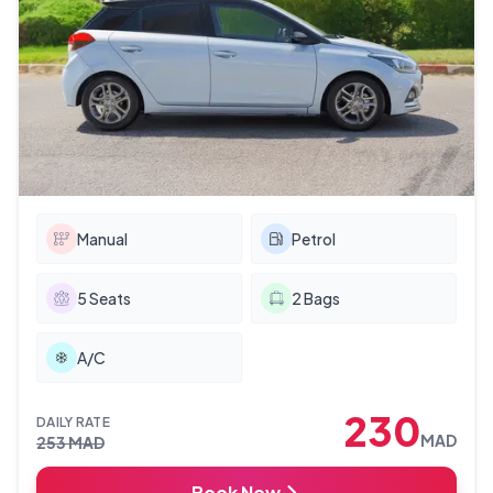
Manual
Petrol
5
Seats
2
Bags
A/C
230
DAILY RATE
MAD
253
MAD
Book Now