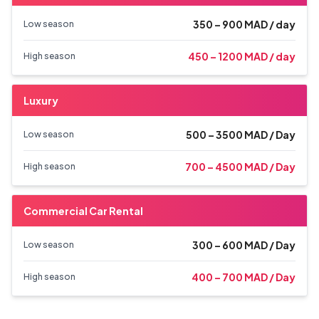
350 – 900 MAD / day
Low season
450 – 1200 MAD / day
High season
Luxury
500 – 3500 MAD / Day
Low season
700 – 4500 MAD / Day
High season
Commercial Car Rental
300 – 600 MAD / Day
Low season
400 – 700 MAD / Day
High season