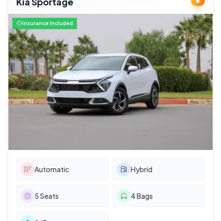
Kia Sportage
Insurance Included
Automatic
Hybrid
5
Seats
4
Bags