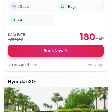
5
Seats
1
Bags
A/C
180
DAILY RATE
MAD
198
MAD
Book Now
Free Cancellation
Min: 3 days
Hyundai i20