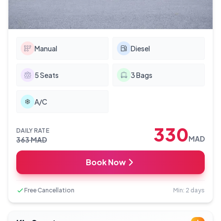
Manual
Diesel
5
Seats
3
Bags
A/C
330
DAILY RATE
MAD
363
MAD
Book Now
Free Cancellation
Min: 2 days