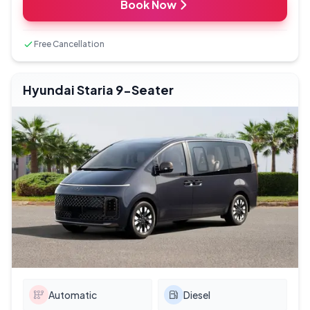
Book Now
Free Cancellation
Hyundai Staria 9-Seater
Automatic
Diesel