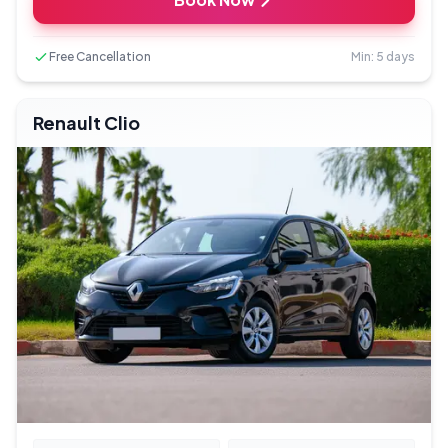
Free Cancellation
Min: 5 days
Renault Clio