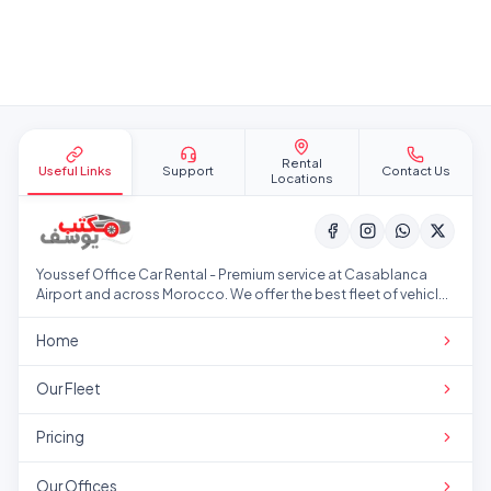
Site footer
Rental
Useful Links
Support
Contact Us
Locations
Youssef Office Car Rental - Premium service at Casablanca
Airport and across Morocco. We offer the best fleet of vehicles
at competitive prices.
Home
Our Fleet
Pricing
Our Offices