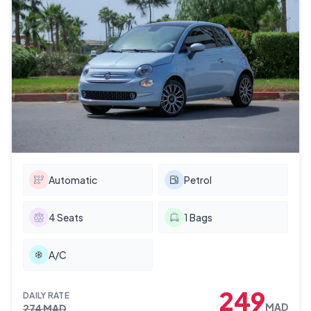
Automatic
Petrol
4
Seats
1
Bags
A/C
249
DAILY RATE
MAD
274
MAD