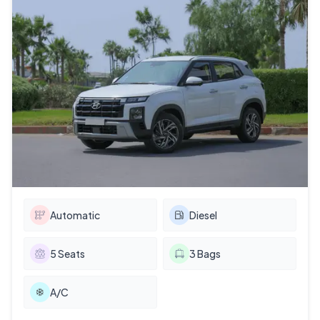
Automatic
Diesel
5
Seats
3
Bags
A/C