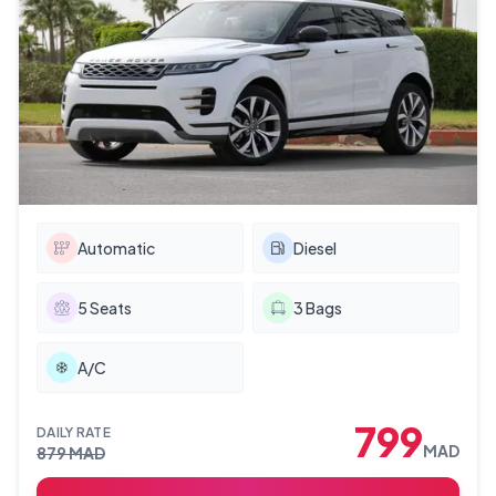
Automatic
Diesel
5
Seats
3
Bags
A/C
799
DAILY RATE
MAD
879
MAD