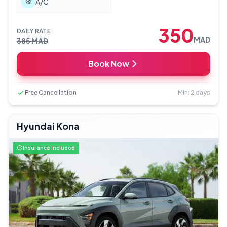
A/C
350
DAILY RATE
MAD
385
MAD
Book Now
Free Cancellation
Min: 2 days
Hyundai Kona
Insurance Included