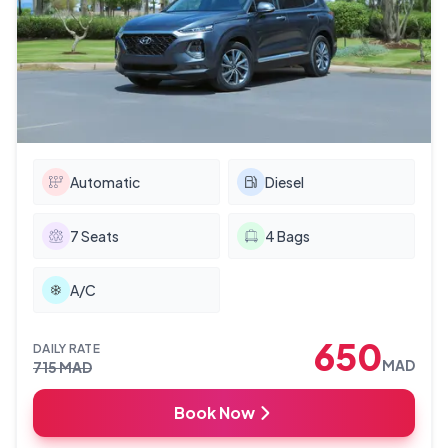
Automatic
Diesel
7
Seats
4
Bags
A/C
650
DAILY RATE
MAD
715
MAD
Book Now