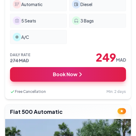
Automatic
Diesel
5
Seats
3
Bags
A/C
249
DAILY RATE
MAD
274
MAD
Book Now
Free Cancellation
Min: 2 days
Fiat 500 Automatic