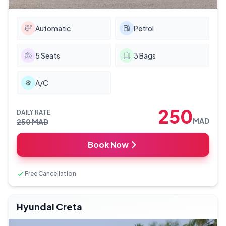
Automatic
Petrol
5
Seats
3
Bags
A/C
250
DAILY RATE
MAD
250
MAD
Book Now
Free Cancellation
Hyundai Creta