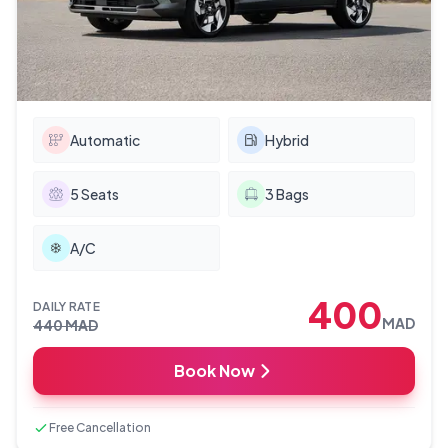
Automatic
Hybrid
5
Seats
3
Bags
A/C
400
DAILY RATE
MAD
440
MAD
Book Now
Free Cancellation