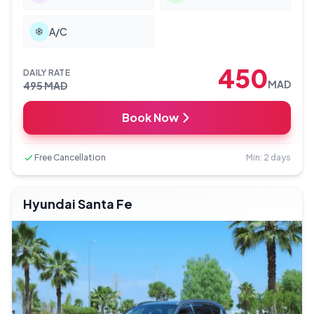
A/C
450
DAILY RATE
MAD
495
MAD
Book Now
Free Cancellation
Min: 2 days
Hyundai Santa Fe