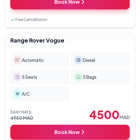
Book Now
Free Cancellation
Range Rover Vogue
Automatic
Diesel
5
Seats
5
Bags
A/C
4500
DAILY RATE
MAD
4950
MAD
Book Now