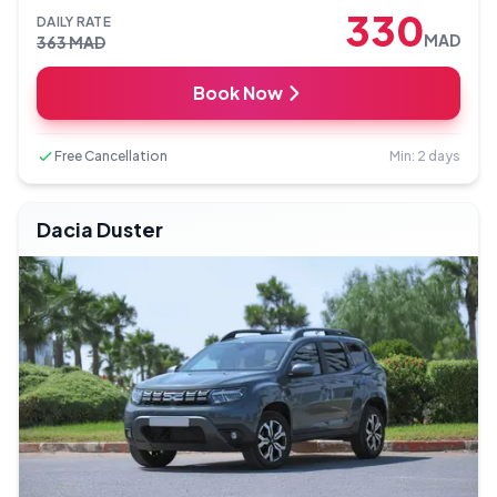
330
DAILY RATE
MAD
363
MAD
Book Now
Free Cancellation
Min: 2 days
Dacia Duster