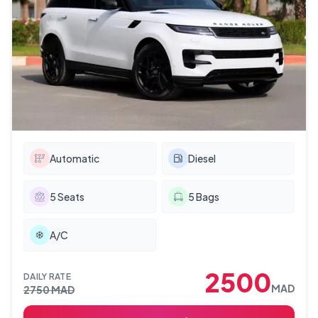
Automatic
Diesel
5
Seats
5
Bags
A/C
2500
DAILY RATE
MAD
2750
MAD