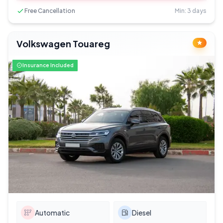
Free Cancellation
Min: 3 days
Volkswagen Touareg
Insurance Included
Automatic
Diesel