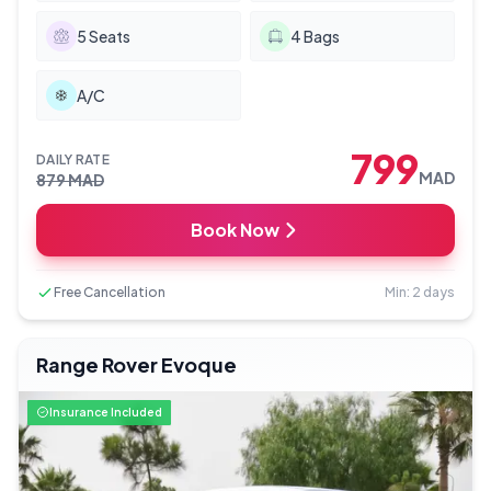
5
Seats
4
Bags
A/C
799
DAILY RATE
MAD
879
MAD
Book Now
Free Cancellation
Min: 2 days
Range Rover Evoque
Insurance Included