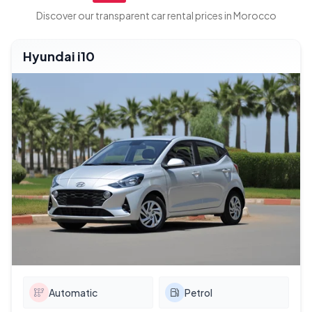
Discover our transparent car rental prices in Morocco
Hyundai i10
Automatic
Petrol