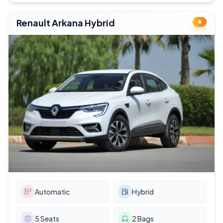
Renault Arkana Hybrid
Automatic
Hybrid
5
Seats
2
Bags