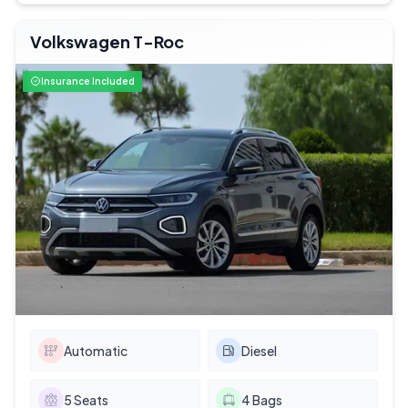
Volkswagen T-Roc
Insurance Included
Automatic
Diesel
5
Seats
4
Bags