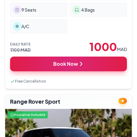
9
Seats
4
Bags
A/C
1000
DAILY RATE
MAD
1100
MAD
Book Now
Free Cancellation
Range Rover Sport
Insurance Included