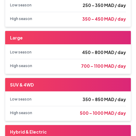
250 – 350 MAD / day
Low season
350 – 450 MAD / day
High season
Large
450 – 800 MAD / day
Low season
700 – 1100 MAD / day
High season
SUV & 4WD
350 – 850 MAD / day
Low season
500 – 1000 MAD / day
High season
Hybrid & Electric