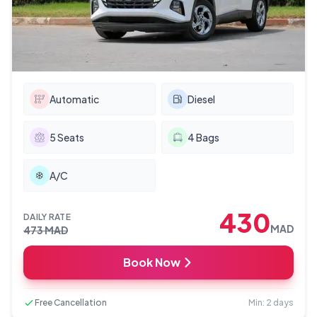
Automatic
Diesel
5
Seats
4
Bags
A/C
430
DAILY RATE
MAD
473
MAD
Book Now
Free Cancellation
Min: 2 days