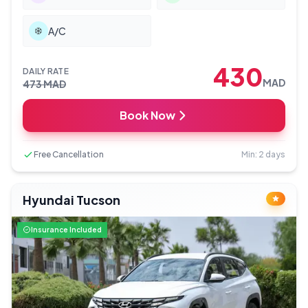
A/C
430
DAILY RATE
MAD
473
MAD
Book Now
Free Cancellation
Min: 2 days
Hyundai Tucson
Insurance Included