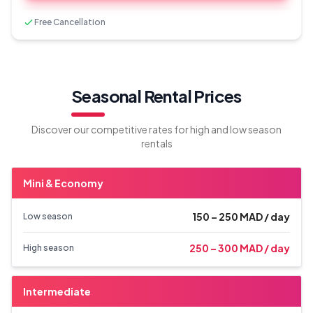
Free Cancellation
Seasonal Rental Prices
Discover our competitive rates for high and low season
rentals
Mini & Economy
150 – 250 MAD / day
Low season
250 – 300 MAD / day
High season
Intermediate