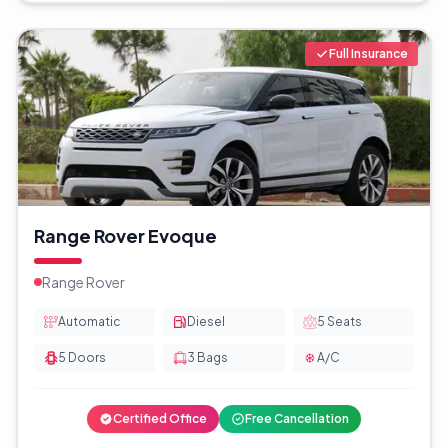
Full Insurance
Range Rover Evoque
Range Rover
Automatic
Diesel
5
Seats
5
Doors
3
Bags
A/C
Certified Office
Free Cancellation