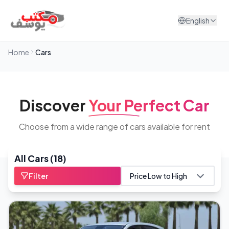
Skip to content
English
Home
Cars
Discover
Your Perfect Car
Choose from a wide range of cars available for rent
All Cars
(
18
)
Filter
Price Low to High