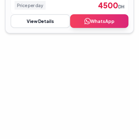
4500
Price per day
DH
View Details
WhatsApp