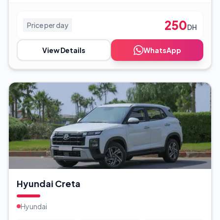
250
Price per day
DH
View Details
WhatsApp
Hyundai Creta
Hyundai