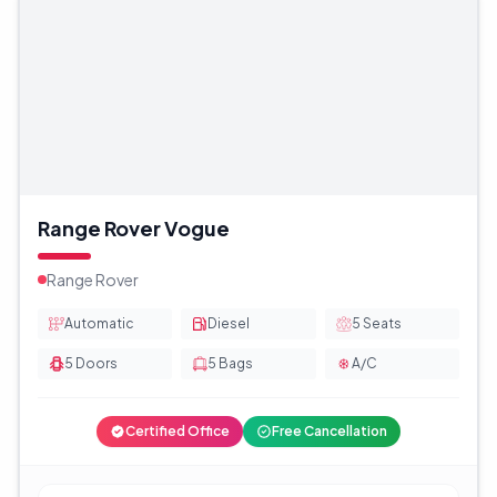
Range Rover Vogue
Range Rover
Automatic
Diesel
5
Seats
5
Doors
5
Bags
A/C
Certified Office
Free Cancellation