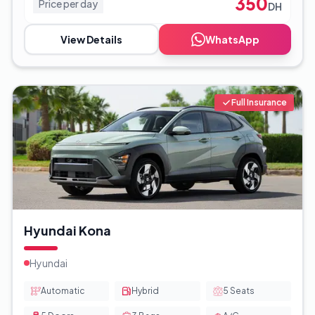
350
Price per day
DH
View Details
WhatsApp
Full Insurance
Hyundai Kona
Hyundai
Automatic
Hybrid
5
Seats