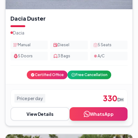
Dacia Duster
Dacia
Manual
Diesel
5
Seats
5
Doors
3
Bags
A/C
Certified Office
Free Cancellation
330
Price per day
DH
View Details
WhatsApp