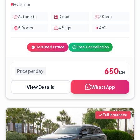
Hyundai
Automatic
Diesel
7
Seats
5
Doors
4
Bags
A/C
Certified Office
Free Cancellation
650
Price per day
DH
View Details
WhatsApp
Full Insurance