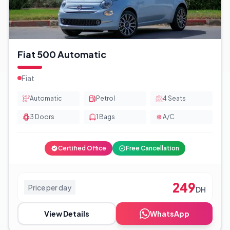
Fiat 500 Automatic
Fiat
Automatic
Petrol
4
Seats
3
Doors
1
Bags
A/C
Certified Office
Free Cancellation
249
Price per day
DH
View Details
WhatsApp