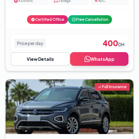
5
Doors
3
Bags
A/C
Certified Office
Free Cancellation
400
Price per day
DH
View Details
WhatsApp
Full Insurance