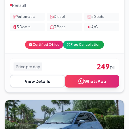
Renault
Automatic
Diesel
5
Seats
5
Doors
3
Bags
A/C
Certified Office
Free Cancellation
249
Price per day
DH
View Details
WhatsApp