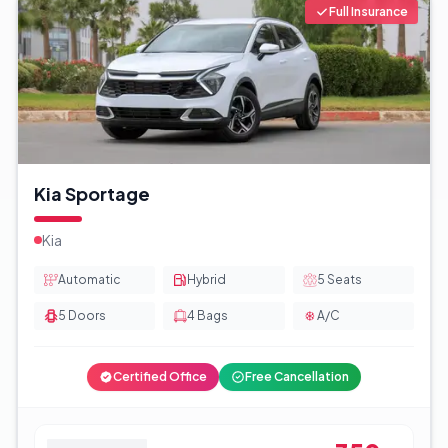
Full Insurance
Kia Sportage
Kia
Automatic
Hybrid
5
Seats
5
Doors
4
Bags
A/C
Certified Office
Free Cancellation