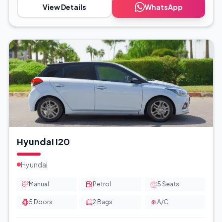
View Details
WhatsApp
Hyundai i20
Hyundai
Manual
Petrol
5
Seats
5
Doors
2
Bags
A/C