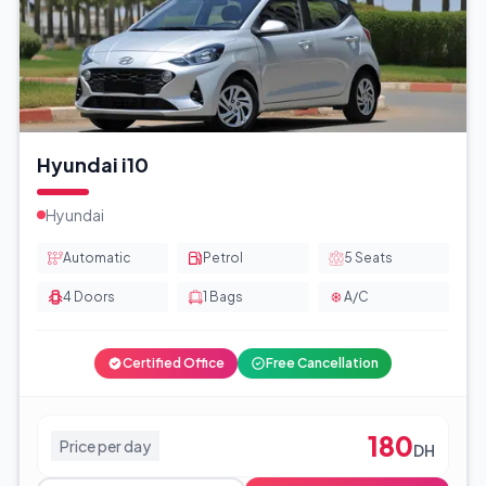
Hyundai i10
Hyundai
Automatic
Petrol
5
Seats
4
Doors
1
Bags
A/C
Certified Office
Free Cancellation
180
Price per day
DH