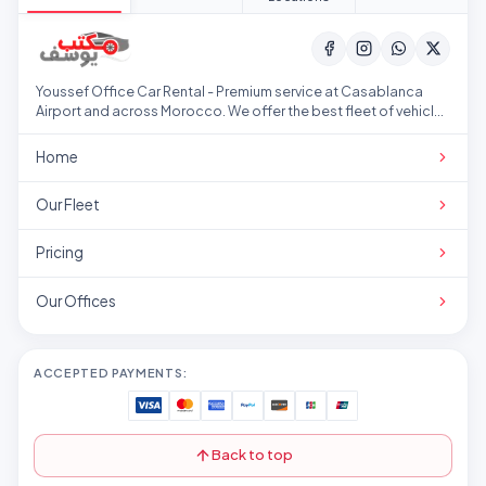
Youssef Office Car Rental - Premium service at Casablanca
Airport and across Morocco. We offer the best fleet of vehicles
at competitive prices.
Home
Our Fleet
Pricing
Our Offices
ACCEPTED PAYMENTS:
Back to top