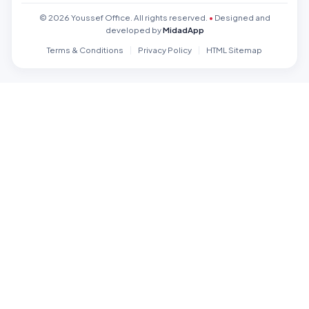
© 2026 Youssef Office. All rights reserved.
•
Designed and
developed by
MidadApp
Terms & Conditions
Privacy Policy
HTML Sitemap