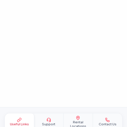
Site footer
Rental
Useful Links
Support
Contact Us
Locations