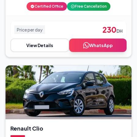
Certified Office
Free Cancellation
230
Price per day
DH
View Details
WhatsApp
Renault Clio