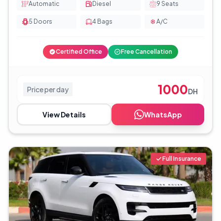
Automatic
Diesel
9
Seats
5
Doors
4
Bags
A/C
Certified Office
Free Cancellation
1000
Price per day
DH
View Details
WhatsApp
Full Insurance