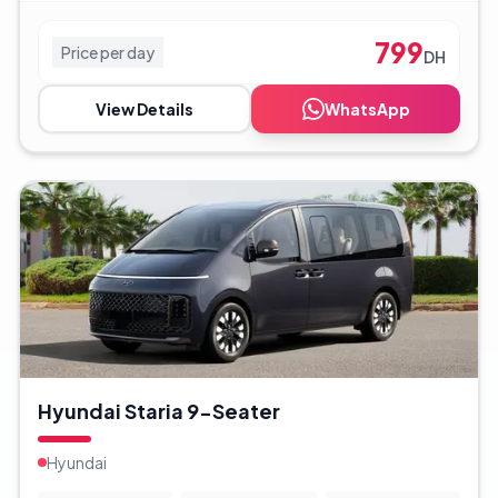
799
Price per day
DH
View Details
WhatsApp
Hyundai Staria 9-Seater
Hyundai