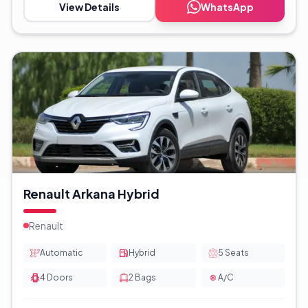
View Details
WhatsApp
Renault Arkana Hybrid
Renault
Automatic
Hybrid
5
Seats
4
Doors
2
Bags
A/C