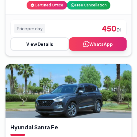
Certified Office
Free Cancellation
450
Price per day
DH
View Details
WhatsApp
Hyundai Santa Fe