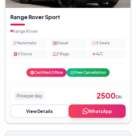
Range Rover Sport
Range Rover
Automatic
Diesel
5
Seats
5
Doors
5
Bags
A/C
Certified Office
Free Cancellation
2500
Price per day
DH
View Details
WhatsApp