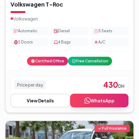
Volkswagen T-Roc
Volkswagen
Automatic
Diesel
5
Seats
5
Doors
4
Bags
A/C
Certified Office
Free Cancellation
430
Price per day
DH
View Details
WhatsApp
Full Insurance