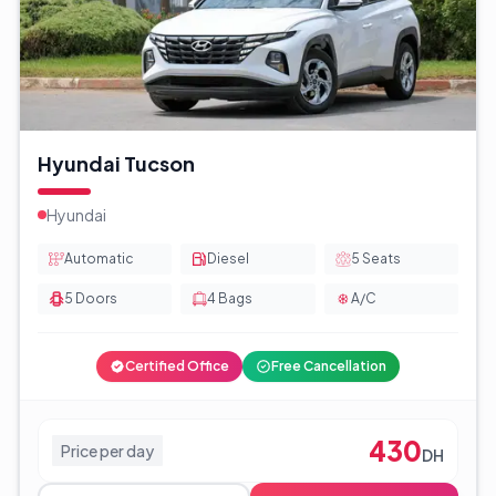
Hyundai Tucson
Hyundai
Automatic
Diesel
5
Seats
5
Doors
4
Bags
A/C
Certified Office
Free Cancellation
430
Price per day
DH