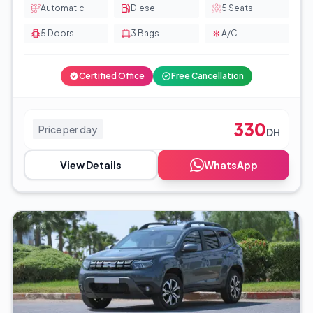
Automatic
Diesel
5
Seats
5
Doors
3
Bags
A/C
Certified Office
Free Cancellation
330
Price per day
DH
View Details
WhatsApp