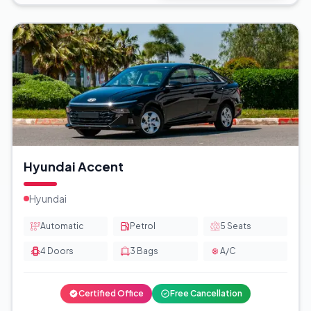
Hyundai Accent
Hyundai
Automatic
Petrol
5
Seats
4
Doors
3
Bags
A/C
Certified Office
Free Cancellation