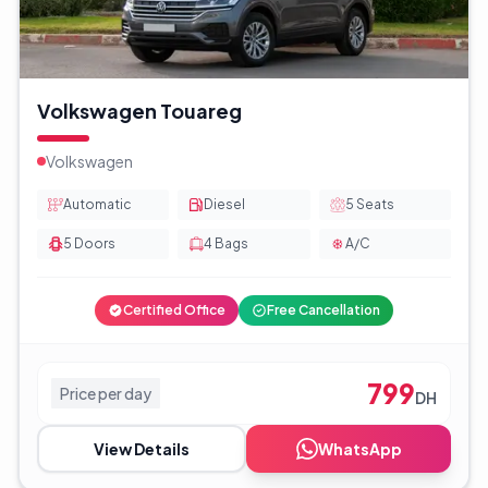
Volkswagen Touareg
Volkswagen
Automatic
Diesel
5
Seats
5
Doors
4
Bags
A/C
Certified Office
Free Cancellation
799
Price per day
DH
View Details
WhatsApp