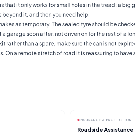
s that it only works for small holes in the tread; a big
 beyond it, and then you need help.
t makes as temporary. The sealed tyre should be chec
 a garage soon after, not driven on for the rest of a lon
a kit rather than a spare, make sure the can is not expi
s. On a remote stretch of road it is reassuring to have
INSURANCE & PROTECTION
Roadside Assistance