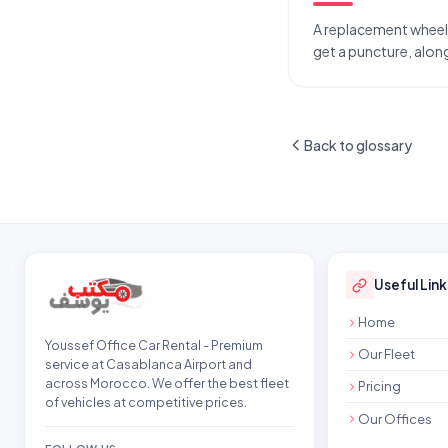
A replacement wheel ca
get a puncture, along
Back to glossary
Site footer
Useful Link
Home
Youssef Office Car Rental - Premium
Our Fleet
service at Casablanca Airport and
across Morocco. We offer the best fleet
Pricing
of vehicles at competitive prices.
Our Offices