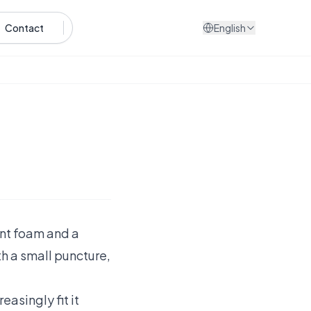
Contact
English
lant foam and a
th a small puncture,
easingly fit it