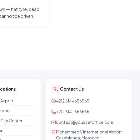
wn — flat tyre, dead
 cannot be driven.
ocations
Contact Us
Airport
+212 614-656565
rport
+212 614-656565
City Center
contact@youssefoffice.com
rt
Mohammed V International Airport
Casablanca, Morocco