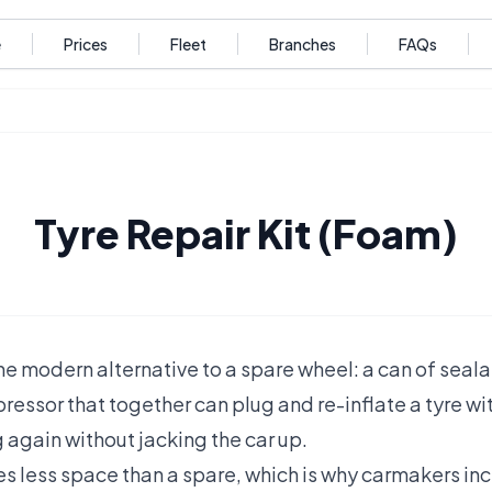
e
Prices
Fleet
Branches
FAQs
Tyre Repair Kit (Foam)
s the modern alternative to a spare wheel: a can of sea
ressor that together can plug and re-inflate a tyre wi
 again without jacking the car up.
kes less space than a spare, which is why carmakers incr