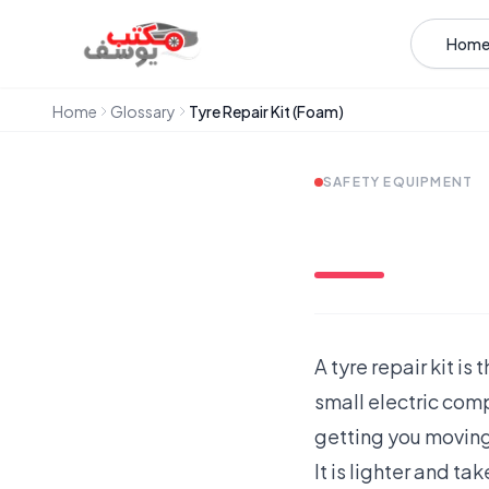
Skip to content
Hom
Home
Glossary
Tyre Repair Kit (Foam)
SAFETY EQUIPMENT
A tyre repair kit i
small electric comp
getting you moving
It is lighter and ta