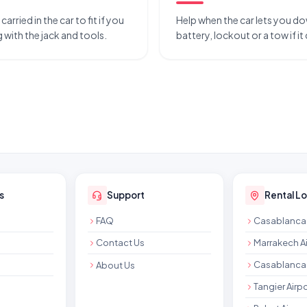
rried in the car to fit if you
Help when the car lets you do
 with the jack and tools.
battery, lockout or a tow if it
s
Support
Rental L
FAQ
Casablanca 
Contact Us
Marrakech Ai
Casablanca 
About Us
Tangier Airpo