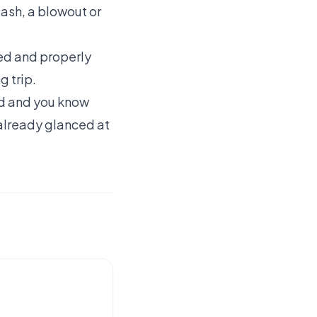
 gash, a blowout or
ked and properly
g trip.
red and you know
 already glanced at