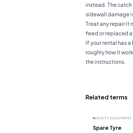
instead. The catch i
sidewall damage is
Treat any repair i
fixed or replaced at
If your rental has 
roughly how it work
the instructions.
Related terms
SAFETY EQUIPMENT
Spare Tyre