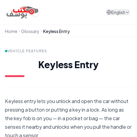
Skip to content
English
Home
Glossary
Keyless Entry
VEHICLE FEATURES
Keyless Entry
Keyless entry lets you unlock and open the car without
pressing a button or putting a key in a lock. As long as
the key fob is on you — in a pocket or bag — the car
senses it nearby and unlocks when you pull the handle or
touch a sensor.