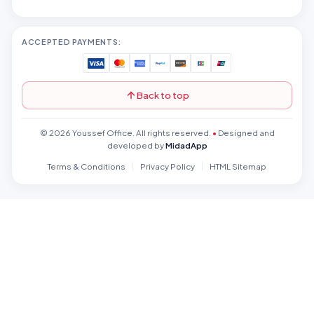
ACCEPTED PAYMENTS:
Back to top
© 2026 Youssef Office. All rights reserved.
•
Designed and
developed by
MidadApp
Terms & Conditions
Privacy Policy
HTML Sitemap