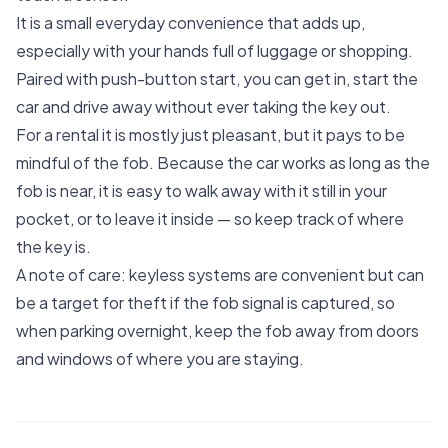
It is a small everyday convenience that adds up,
especially with your hands full of luggage or shopping.
Paired with push-button start, you can get in, start the
car and drive away without ever taking the key out.
For a rental it is mostly just pleasant, but it pays to be
mindful of the fob. Because the car works as long as the
fob is near, it is easy to walk away with it still in your
pocket, or to leave it inside — so keep track of where
the key is.
A note of care: keyless systems are convenient but can
be a target for theft if the fob signal is captured, so
when parking overnight, keep the fob away from doors
and windows of where you are staying.