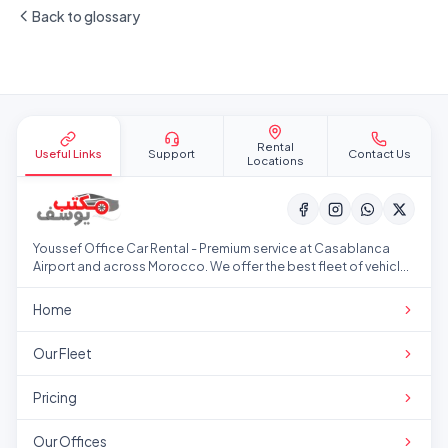
Back to glossary
Site footer
Rental
Useful Links
Support
Contact Us
Locations
Youssef Office Car Rental - Premium service at Casablanca
Airport and across Morocco. We offer the best fleet of vehicles
at competitive prices.
Home
Our Fleet
Pricing
Our Offices