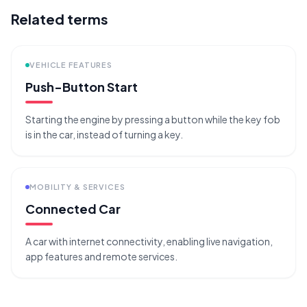
Related terms
VEHICLE FEATURES
Push-Button Start
Starting the engine by pressing a button while the key fob
is in the car, instead of turning a key.
MOBILITY & SERVICES
Connected Car
A car with internet connectivity, enabling live navigation,
app features and remote services.