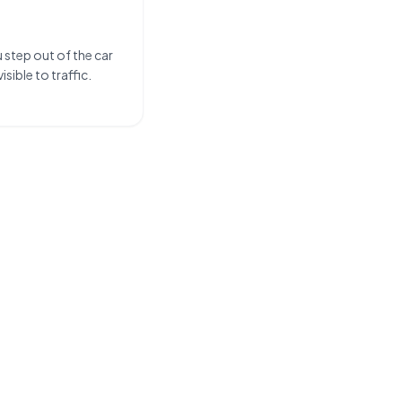
u step out of the car
sible to traffic.