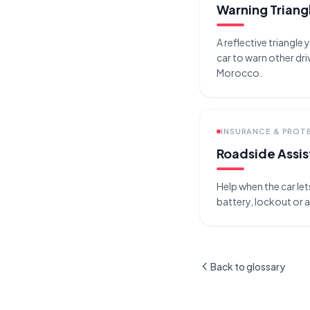
Warning Triang
A reflective triangle
car to warn other driv
Morocco.
INSURANCE & PROT
Roadside Assi
Help when the car le
battery, lockout or a
Back to glossary