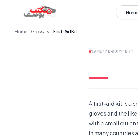
Skip to content
Hom
Home
Glossary
First-Aid Kit
SAFETY EQUIPMENT
A first-aid kit is 
gloves and the like 
with a small cut on 
In many countries a