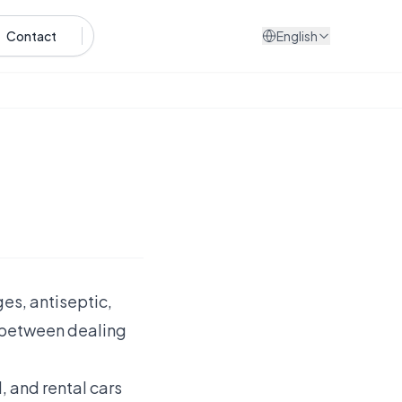
Contact
English
ges, antiseptic,
ce between dealing
, and rental cars