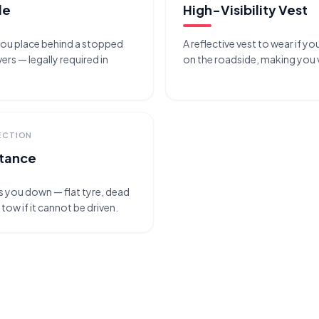
le
High-Visibility Vest
 you place behind a stopped
A reflective vest to wear if yo
ers — legally required in
on the roadside, making you vi
ECTION
stance
ts you down — flat tyre, dead
 tow if it cannot be driven.