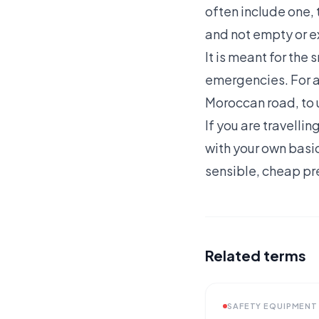
often include one, t
and not empty or e
It is meant for the 
emergencies. For any
Moroccan road, to 
If you are travellin
with your own basic
sensible, cheap pr
Related terms
SAFETY EQUIPMENT