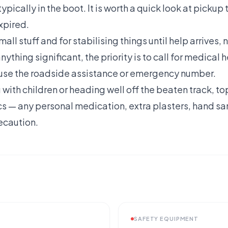
ypically in the boot. It is worth a quick look at pickup t
xpired.
small stuff and for stabilising things until help arrives, 
thing significant, the priority is to call for medical h
use the roadside assistance or emergency number.
g with children or heading well off the beaten track, to
s — any personal medication, extra plasters, hand sani
ecaution.
SAFETY EQUIPMENT