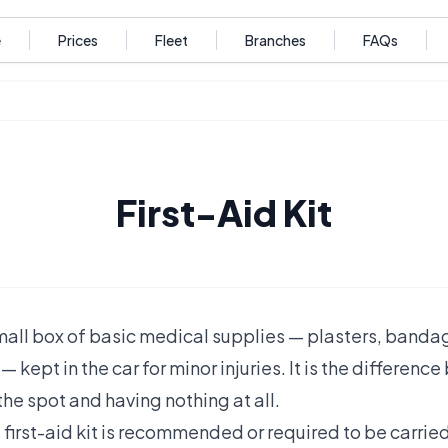
e
Prices
Fleet
Branches
FAQs
First-Aid Kit
a small box of basic medical supplies — plasters, banda
— kept in the car for minor injuries. It is the differen
the spot and having nothing at all.
 first-aid kit is recommended or required to be carried