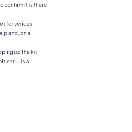
o confirm it is there
not for serious
elp and, on a
pping up the kit
tiser — is a