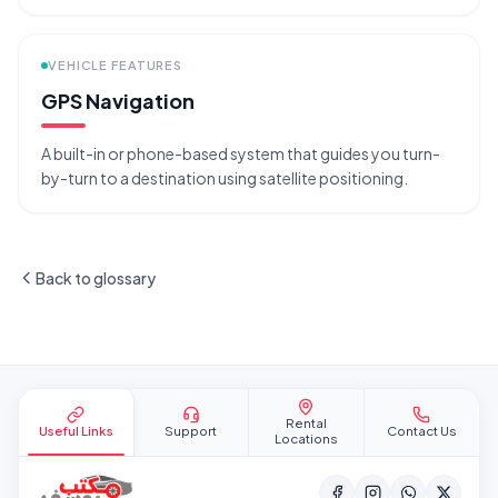
VEHICLE FEATURES
GPS Navigation
A built-in or phone-based system that guides you turn-
by-turn to a destination using satellite positioning.
Back to glossary
Site footer
Rental
Useful Links
Support
Contact Us
Locations