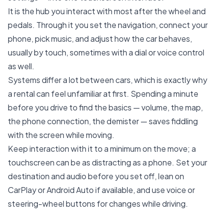
It is the hub you interact with most after the wheel and
pedals. Through it you set the navigation, connect your
phone, pick music, and adjust how the car behaves,
usually by touch, sometimes with a dial or voice control
as well.
Systems differ a lot between cars, which is exactly why
a rental can feel unfamiliar at first. Spending a minute
before you drive to find the basics — volume, the map,
the phone connection, the demister — saves fiddling
with the screen while moving.
Keep interaction with it to a minimum on the move; a
touchscreen can be as distracting as a phone. Set your
destination and audio before you set off, lean on
CarPlay or Android Auto if available, and use voice or
steering-wheel buttons for changes while driving.