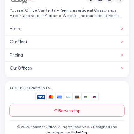
Youssef Office Car Rental - Premium service at Casablanca
Airport and across Morocco. We offer the best fleet of vehicles
at competitive prices.
Home
Our Fleet
Pricing
Our Offices
ACCEPTED PAYMENTS:
Back to top
© 2026 Youssef Office. All rights reserved.
•
Designed and
developed by
MidadApp