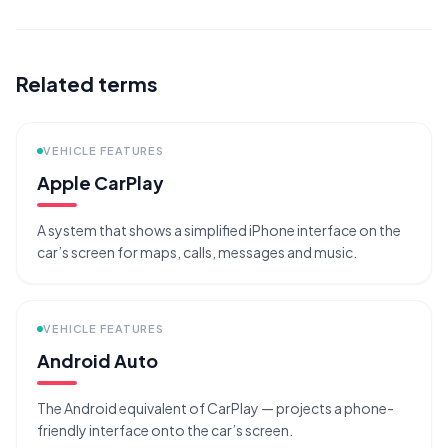
Related terms
VEHICLE FEATURES
Apple CarPlay
A system that shows a simplified iPhone interface on the
car’s screen for maps, calls, messages and music.
VEHICLE FEATURES
Android Auto
The Android equivalent of CarPlay — projects a phone-
friendly interface onto the car’s screen.