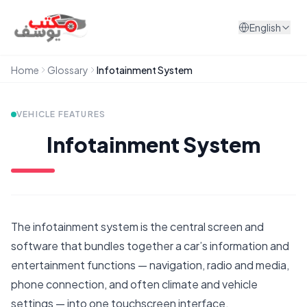
Skip to content
English
Home
Glossary
Infotainment System
VEHICLE FEATURES
Infotainment System
The infotainment system is the central screen and
software that bundles together a car’s information and
entertainment functions — navigation, radio and media,
phone connection, and often climate and vehicle
settings — into one touchscreen interface.