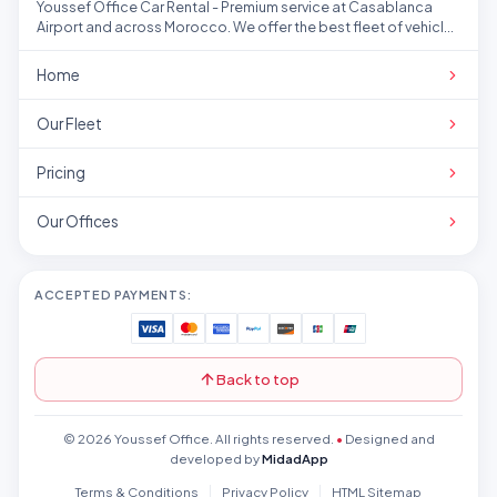
Youssef Office Car Rental - Premium service at Casablanca
Airport and across Morocco. We offer the best fleet of vehicles
at competitive prices.
Home
Our Fleet
Pricing
Our Offices
ACCEPTED PAYMENTS:
Back to top
© 2026 Youssef Office. All rights reserved.
•
Designed and
developed by
MidadApp
Terms & Conditions
Privacy Policy
HTML Sitemap