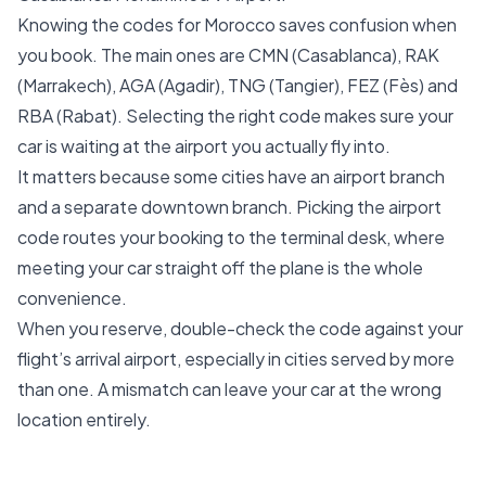
Knowing the codes for Morocco saves confusion when
you book. The main ones are CMN (Casablanca), RAK
(Marrakech), AGA (Agadir), TNG (Tangier), FEZ (Fès) and
RBA (Rabat). Selecting the right code makes sure your
car is waiting at the airport you actually fly into.
It matters because some cities have an airport branch
and a separate downtown branch. Picking the airport
code routes your booking to the terminal desk, where
meeting your car straight off the plane is the whole
convenience.
When you reserve, double-check the code against your
flight’s arrival airport, especially in cities served by more
than one. A mismatch can leave your car at the wrong
location entirely.