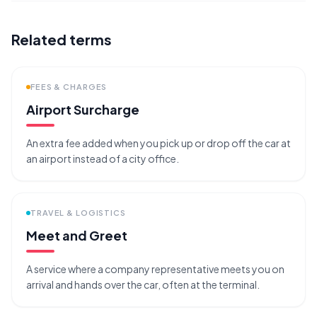
Related terms
FEES & CHARGES
Airport Surcharge
An extra fee added when you pick up or drop off the car at
an airport instead of a city office.
TRAVEL & LOGISTICS
Meet and Greet
A service where a company representative meets you on
arrival and hands over the car, often at the terminal.