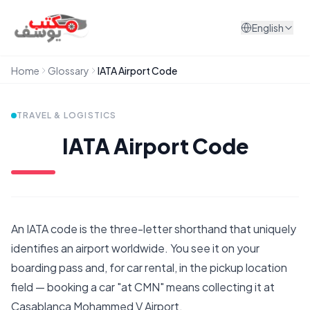
Skip to content
English
Home
Glossary
IATA Airport Code
TRAVEL & LOGISTICS
IATA Airport Code
An IATA code is the three-letter shorthand that uniquely
identifies an airport worldwide. You see it on your
boarding pass and, for car rental, in the pickup location
field — booking a car "at CMN" means collecting it at
Casablanca Mohammed V Airport.