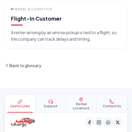
TRAVEL & LOGISTICS
Flight-In Customer
A renter arriving by air whose pickup is tied to a flight, so
the company can track delays and timing.
Back to glossary
Site footer
Rental
Useful Links
Support
Contact Us
Locations