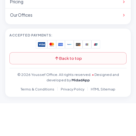
Pricing
Our Offices
ACCEPTED PAYMENTS:
Back to top
© 2026 Youssef Office. All rights reserved.
•
Designed and
developed by
MidadApp
Terms & Conditions
Privacy Policy
HTML Sitemap