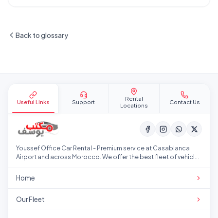
Back to glossary
Site footer
Rental
Useful Links
Support
Contact Us
Locations
Youssef Office Car Rental - Premium service at Casablanca
Airport and across Morocco. We offer the best fleet of vehicles
at competitive prices.
Home
Our Fleet