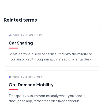
Related terms
MOBILITY & SERVICES
Car Sharing
Short-term self-service car use, often by the minute or
hour, unlocked through an app instead of a rental desk.
MOBILITY & SERVICES
On-Demand Mobility
Transport you summon instantly when you need it,
through an app, rather than on a fixed schedule.