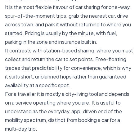
It is the most flexible flavour of car sharing for one-way,
spur-of-the-moment trips: grab the nearest car, drive
across town, and park it without returning to where you
started. Pricing is usually by the minute, with fuel,
parking in the zone and insurance built in.
It contrasts with station-based sharing, where you must
collect and return the car to set points. Free-floating
trades that predictability for convenience, which is why
it suits short, unplanned hops rather than guaranteed
availability at a specific spot.
For a traveller it is mostly a city-living tool and depends
on a service operating where you are. It is useful to
understand as the everyday, app-driven end of the
mobility spectrum, distinct from booking a car for a
multi-day trip.