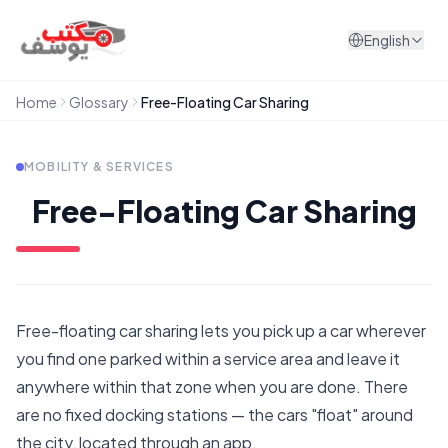
Skip to content
English
Home
Glossary
Free-Floating Car Sharing
MOBILITY & SERVICES
Free-Floating Car Sharing
Free-floating car sharing lets you pick up a car wherever
you find one parked within a service area and leave it
anywhere within that zone when you are done. There
are no fixed docking stations — the cars "float" around
the city, located through an app.