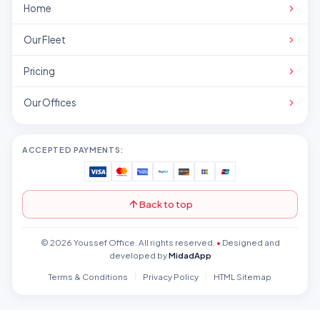
Home
Our Fleet
Pricing
Our Offices
ACCEPTED PAYMENTS:
Back to top
© 2026 Youssef Office. All rights reserved.
•
Designed and
developed by
MidadApp
Terms & Conditions
Privacy Policy
HTML Sitemap