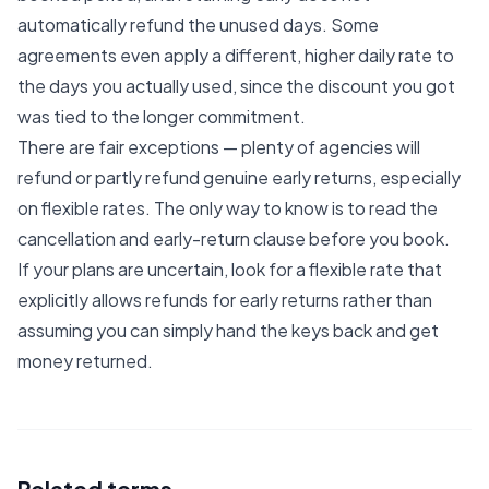
automatically refund the unused days. Some
agreements even apply a different, higher daily rate to
the days you actually used, since the discount you got
was tied to the longer commitment.
There are fair exceptions — plenty of agencies will
refund or partly refund genuine early returns, especially
on flexible rates. The only way to know is to read the
cancellation and early-return clause before you book.
If your plans are uncertain, look for a flexible rate that
explicitly allows refunds for early returns rather than
assuming you can simply hand the keys back and get
money returned.
Related terms