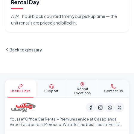
Rental Day
A 24-hour block counted from your pickup time — the
unit rentals are priced and billed in.
Back to glossary
Site footer
Rental
Useful Links
Support
Contact Us
Locations
Youssef Office Car Rental - Premium service at Casablanca
Airport and across Morocco. We offer the best fleet of vehicles
at competitive prices.