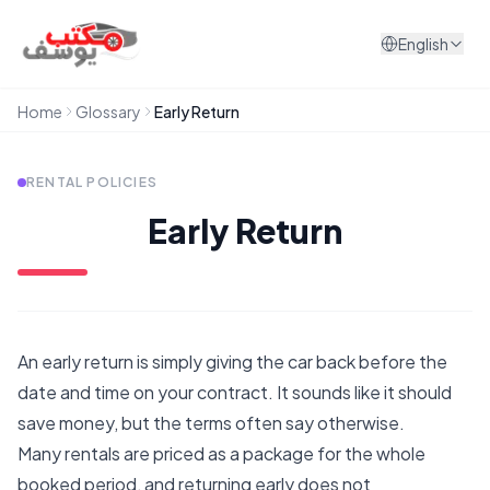
Skip to content
English
Home
Glossary
Early Return
RENTAL POLICIES
Early Return
An early return is simply giving the car back before the
date and time on your contract. It sounds like it should
save money, but the terms often say otherwise.
Many rentals are priced as a package for the whole
booked period, and returning early does not