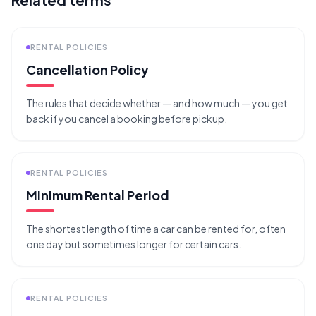
RENTAL POLICIES
Cancellation Policy
The rules that decide whether — and how much — you get
back if you cancel a booking before pickup.
RENTAL POLICIES
Minimum Rental Period
The shortest length of time a car can be rented for, often
one day but sometimes longer for certain cars.
RENTAL POLICIES