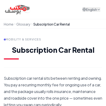
Skip to content
English
Home
Glossary
Subscription Car Rental
MOBILITY & SERVICES
Subscription Car Rental
Subscription car rental sits between renting and owning.
You pay a recurring monthly fee for ongoing use of a car,
and the package usually rolls insurance, maintenance
and roadside cover into the one price — sometimes even
letting you swap cars periodically.