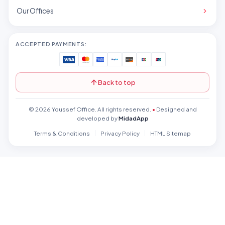
Our Offices
ACCEPTED PAYMENTS:
Back to top
© 2026 Youssef Office. All rights reserved.
•
Designed and
developed by
MidadApp
Terms & Conditions
Privacy Policy
HTML Sitemap