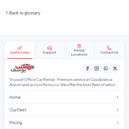
Back to glossary
Site footer
Rental
Useful Links
Support
Contact Us
Locations
Youssef Office Car Rental - Premium service at Casablanca
Airport and across Morocco. We offer the best fleet of vehicles
at competitive prices.
Home
Our Fleet
Pricing