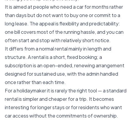
It is aimed at people who need a car for months rather
than days but do not want to buy one or commit to a
long lease. The appeal is flexibility and predictability:
one bill covers most of the running hassle, and you can
often start and stop with relatively short notice.
It differs from a normal rental mainly in length and
structure. A rental is a short, fixed booking; a
subscription is an open-ended, renewing arrangement
designed for sustained use, with the admin handled
once rather than each time.
For a holidaymaker it is rarely the right tool — a standard
rental is simpler and cheaper for a trip. It becomes
interesting for longer stays or for residents who want
car access without the commitments of ownership.