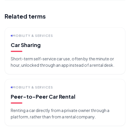
Related terms
MOBILITY & SERVICES
Car Sharing
Short-term self-service car use, often by the minute or
hour, unlocked through an app instead of a rental desk.
MOBILITY & SERVICES
Peer-to-Peer Car Rental
Renting a car directly from a private owner through a
platform, rather than from a rental company.