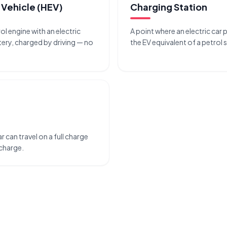
 Vehicle (HEV)
Charging Station
rol engine with an electric
A point where an electric car 
ery, charged by driving — no
the EV equivalent of a petrol 
r can travel on a full charge
echarge.