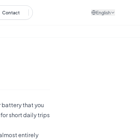
Contact
English
r battery that you
or short daily trips
 almost entirely