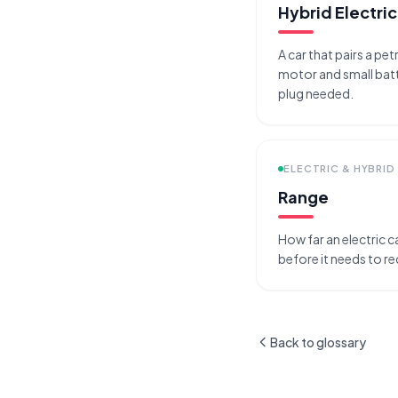
Hybrid Electric
A car that pairs a pet
motor and small batt
plug needed.
ELECTRIC & HYBRID
Range
How far an electric ca
before it needs to r
Back to glossary