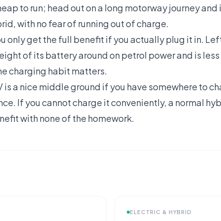
cheap to run; head out on a long motorway journey and
brid, with no fear of running out of charge.
u only get the full benefit if you actually plug it in. L
ight of its battery around on petrol power and is less 
he charging habit matters.
V is a nice middle ground if you have somewhere to ch
ance. If you cannot charge it conveniently, a normal hy
nefit with none of the homework.
ELECTRIC & HYBRID