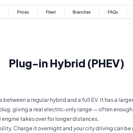
e
Prices
Fleet
Branches
FAQs
Plug-in Hybrid (PHEV)
s between a regular hybrid and a full EV. It has a large
lug, giving a real electric-only range — often enough f
 engine takes over for longer distances.
bility. Charge it overnight and your city driving can be