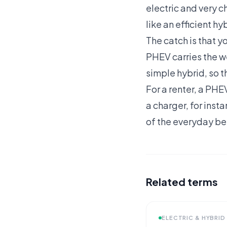
electric and very 
like an efficient hy
The catch is that yo
PHEV carries the we
simple hybrid, so t
For a renter, a PHE
a charger, for inst
of the everyday be
Related terms
ELECTRIC & HYBRID