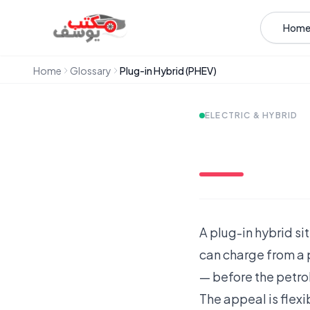
Skip to content
Hom
Home
Glossary
Plug-in Hybrid (PHEV)
ELECTRIC & HYBRID
A plug-in hybrid sit
can charge from a p
— before the petrol
The appeal is flexi