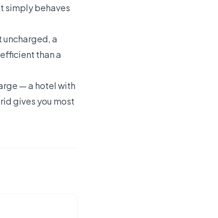
 it simply behaves
eft uncharged, a
efficient than a
arge — a hotel with
brid gives you most