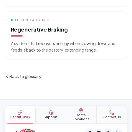
ELECTRIC & HYBRID
Regenerative Braking
A system that recovers energy when slowing down and
feeds it back to the battery, extending range.
Back to glossary
Site footer
Rental
Useful Links
Support
Contact Us
Locations