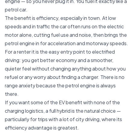
engine — so you never plug it in. You fuel it exactly like a
petrol car.
The benefit is efficiency, especially in town. At low
speeds and in traffic the car often runs on the electric
motor alone, cutting fuel use and noise, then brings the
petrol engine in for acceleration and motorway speeds.
For a renter it is the easy entry point to electrified
driving: you get better economy and a smoother,
quieter feel without changing anything about how you
refuel or any worry about finding a charger. There is no
range anxiety because the petrol engine is always
there.
If you want some of the EV benefit with none of the
charging logistics, a full hybrid is the natural choice —
particularly for trips with a lot of city driving, where its
efficiency advantage is greatest.