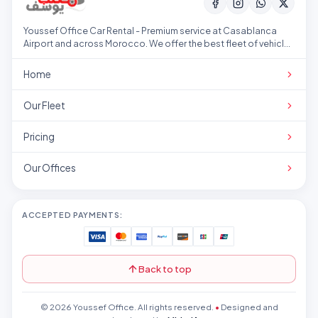
Youssef Office Car Rental - Premium service at Casablanca
Airport and across Morocco. We offer the best fleet of vehicles
at competitive prices.
Home
Our Fleet
Pricing
Our Offices
ACCEPTED PAYMENTS:
Back to top
© 2026 Youssef Office. All rights reserved.
•
Designed and