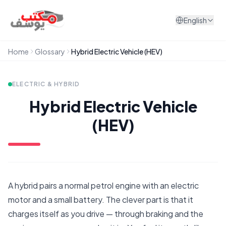
Skip to content
English
Home
Glossary
Hybrid Electric Vehicle (HEV)
ELECTRIC & HYBRID
Hybrid Electric Vehicle
(HEV)
A hybrid pairs a normal petrol engine with an electric
motor and a small battery. The clever part is that it
charges itself as you drive — through braking and the