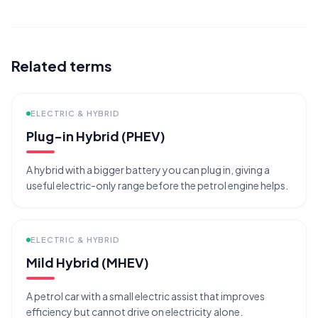
Related terms
ELECTRIC & HYBRID
Plug-in Hybrid (PHEV)
A hybrid with a bigger battery you can plug in, giving a
useful electric-only range before the petrol engine helps.
ELECTRIC & HYBRID
Mild Hybrid (MHEV)
A petrol car with a small electric assist that improves
efficiency but cannot drive on electricity alone.