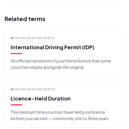
Related terms
DRIVER REQUIREMENTS
International Driving Permit (IDP)
An official translation of your home licence that some
countries require alongside the original.
DRIVER REQUIREMENTS
Licence-Held Duration
The minimum time you must have held your licence
before you can rent — commonly one to three years.