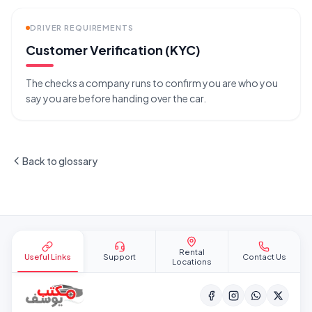
DRIVER REQUIREMENTS
Customer Verification (KYC)
The checks a company runs to confirm you are who you
say you are before handing over the car.
Back to glossary
Site footer
Rental
Useful Links
Support
Contact Us
Locations