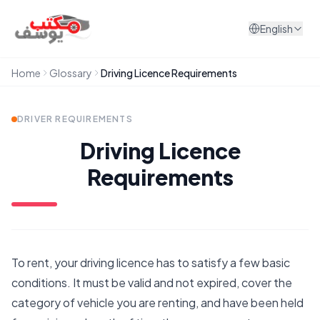
Skip to content
English
Home
Glossary
Driving Licence Requirements
DRIVER REQUIREMENTS
Driving Licence
Requirements
To rent, your driving licence has to satisfy a few basic
conditions. It must be valid and not expired, cover the
category of vehicle you are renting, and have been held