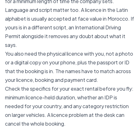
for a minimum length of time the company sets.
Language and script matter too. A licence in the Latin
alphabet is usually accepted at face value in Morocco. If
yours is in a different script, an International Driving
Permit alongside it removes any doubt about what it
says.
You also need the physical licence with you, not a photo
or a digital copy on your phone, plus the passport or ID
that the booking is in. The names have to match across
your licence, booking and payment card.
Check the specifics for your exact rental before you fly:
minimum licence-held duration, whether an IDP is
needed for your country, and any category restriction
on larger vehicles. A licence problem at the desk can
cancel the whole booking.