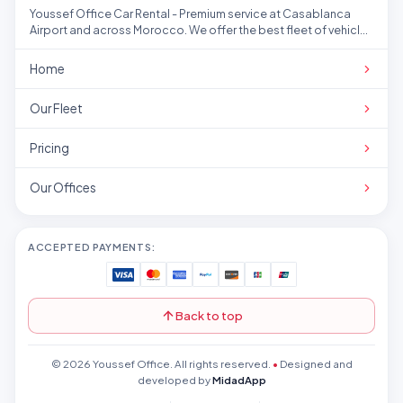
Youssef Office Car Rental - Premium service at Casablanca
Airport and across Morocco. We offer the best fleet of vehicles
at competitive prices.
Home
Our Fleet
Pricing
Our Offices
ACCEPTED PAYMENTS:
Back to top
© 2026 Youssef Office. All rights reserved.
•
Designed and
developed by
MidadApp