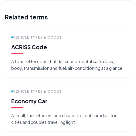
Related terms
VEHICLE TYPES & CODES
ACRISS Code
A four-letter code that describes a rental car’s class,
body, transmission and fuel/air-conditioning at a glance.
VEHICLE TYPES & CODES
Economy Car
A small, fuel-efficient and cheap-to-rent car, ideal for
cities and couples travelling light.