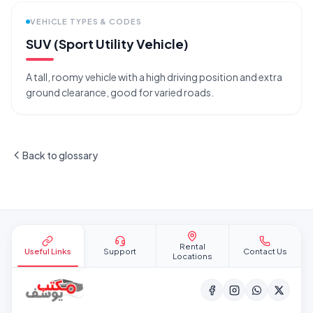
VEHICLE TYPES & CODES
SUV (Sport Utility Vehicle)
A tall, roomy vehicle with a high driving position and extra
ground clearance, good for varied roads.
Back to glossary
Site footer
Rental
Useful Links
Support
Contact Us
Locations