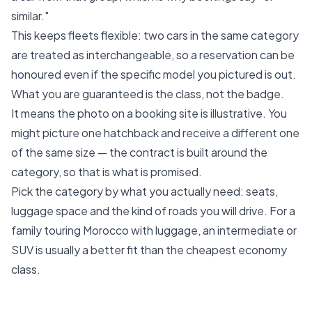
similar."
This keeps fleets flexible: two cars in the same category
are treated as interchangeable, so a reservation can be
honoured even if the specific model you pictured is out.
What you are guaranteed is the class, not the badge.
It means the photo on a booking site is illustrative. You
might picture one hatchback and receive a different one
of the same size — the contract is built around the
category, so that is what is promised.
Pick the category by what you actually need: seats,
luggage space and the kind of roads you will drive. For a
family touring Morocco with luggage, an intermediate or
SUV is usually a better fit than the cheapest economy
class.