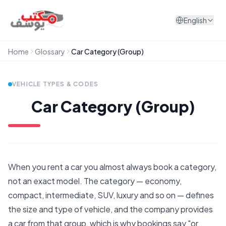
Skip to content
English
Home
Glossary
Car Category (Group)
VEHICLE TYPES & CODES
Car Category (Group)
When you rent a car you almost always book a category,
not an exact model. The category — economy,
compact, intermediate, SUV, luxury and so on — defines
the size and type of vehicle, and the company provides
a car from that group, which is why bookings say "or