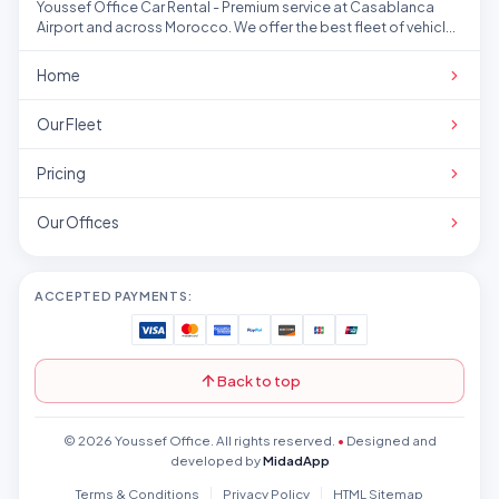
Youssef Office Car Rental - Premium service at Casablanca
Airport and across Morocco. We offer the best fleet of vehicles
at competitive prices.
Home
Our Fleet
Pricing
Our Offices
ACCEPTED PAYMENTS:
Back to top
© 2026 Youssef Office. All rights reserved.
•
Designed and
developed by
MidadApp
Terms & Conditions
Privacy Policy
HTML Sitemap