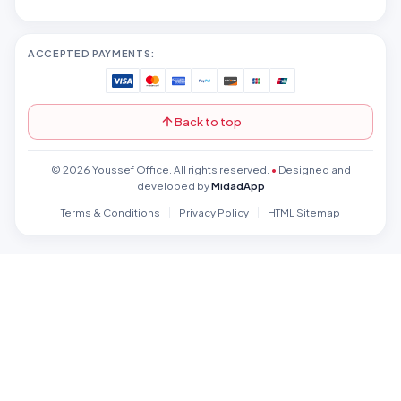
ACCEPTED PAYMENTS:
Back to top
© 2026 Youssef Office. All rights reserved.
•
Designed and
developed by
MidadApp
Terms & Conditions
Privacy Policy
HTML Sitemap