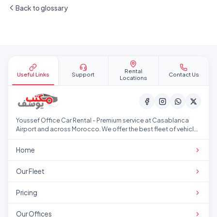
Back to glossary
Site footer
Rental
Useful Links
Support
Contact Us
Locations
Youssef Office Car Rental - Premium service at Casablanca
Airport and across Morocco. We offer the best fleet of vehicles
at competitive prices.
Home
Our Fleet
Pricing
Our Offices