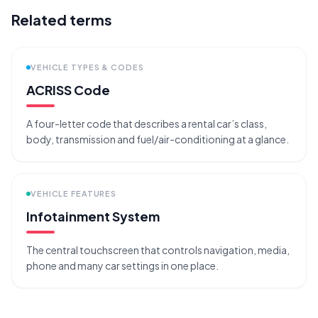
Related terms
VEHICLE TYPES & CODES
ACRISS Code
A four-letter code that describes a rental car’s class,
body, transmission and fuel/air-conditioning at a glance.
VEHICLE FEATURES
Infotainment System
The central touchscreen that controls navigation, media,
phone and many car settings in one place.