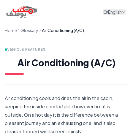
Skip to content
English
Home
Glossary
Air Conditioning (A/C)
VEHICLE FEATURES
Air Conditioning (A/C)
Air conditioning cools and dries the air in the cabin,
keeping the inside comfortable however hot it is
outside. On a hot day it is the difference between a
pleasant journey and an exhausting one, and it also
clears a fogged windscreen quickly.