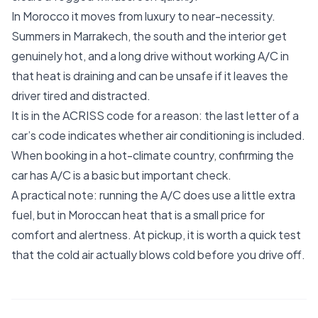
In Morocco it moves from luxury to near-necessity.
Summers in Marrakech, the south and the interior get
genuinely hot, and a long drive without working A/C in
that heat is draining and can be unsafe if it leaves the
driver tired and distracted.
It is in the ACRISS code for a reason: the last letter of a
car’s code indicates whether air conditioning is included.
When booking in a hot-climate country, confirming the
car has A/C is a basic but important check.
A practical note: running the A/C does use a little extra
fuel, but in Moroccan heat that is a small price for
comfort and alertness. At pickup, it is worth a quick test
that the cold air actually blows cold before you drive off.