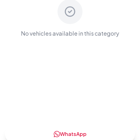
No vehicles available in this category
Ready to Rent a
Electric
Cars
?
Contact us now to get the best deals and
competitive rates
WhatsApp