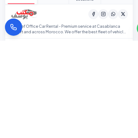
Youssef Office Car Rental - Premium service at Casablanca
Airport and across Morocco. We offer the best fleet of vehicles
at competitive prices.
Home
Our Fleet
Pricing
Our Offices
ACCEPTED PAYMENTS:
Back to top