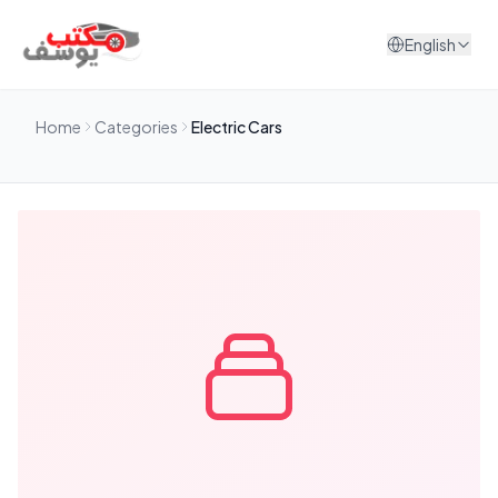
Skip to content
English
Home
Categories
Electric Cars