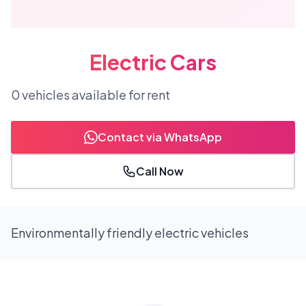
Electric Cars
0
vehicles
available for rent
Contact via WhatsApp
Call Now
Environmentally friendly electric vehicles