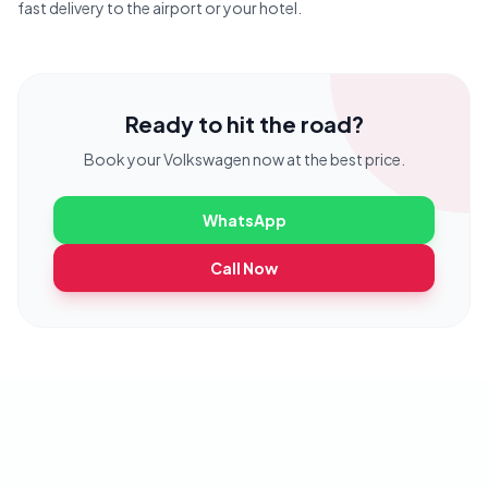
fast delivery to the airport or your hotel.
Ready to hit the road?
Book your
Volkswagen
now at the best price.
WhatsApp
Call Now