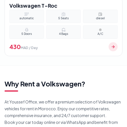
Volkswagen T-Roc
automatic
5
Seats
diesel
5
Doors
4
Bags
A/C
430
MAD / Day
Why Rent a
Volkswagen
?
At Youssef Office, we offer a premium selection of
Volkswagen
vehicles for rent in Morocco. Enjoy our competitive rates,
comprehensive insurance, and 24/7 customer support.
Book your car today online or via WhatsApp and benefit from