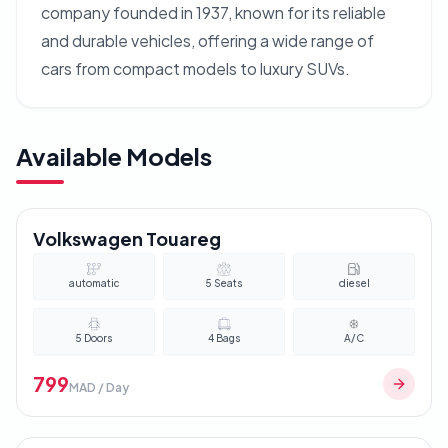
company founded in 1937, known for its reliable
and durable vehicles, offering a wide range of
cars from compact models to luxury SUVs.
Available Models
Volkswagen Touareg
automatic
5
Seats
diesel
5
Doors
4
Bags
A/C
799
MAD / Day