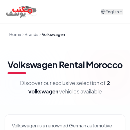
Skip to content
English
Home
Brands
Volkswagen
Volkswagen
Rental Morocco
Discover our exclusive selection of
2
Volkswagen
vehicles available
Volkswagen is a renowned German automotive