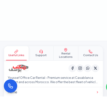
Site footer
Rental
Useful Links
Support
Contact Us
Locations
Youssef Office Car Rental - Premium service at Casablanca
Airport and across Morocco. We offer the best fleet of vehicles
at competitive prices.
Home
Our Fleet