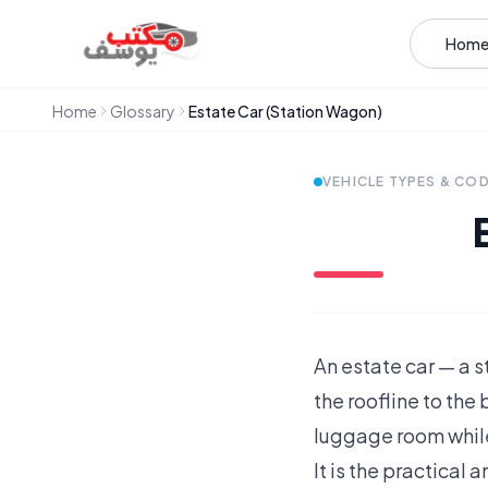
Skip to content
Hom
Home
Glossary
Estate Car (Station Wagon)
VEHICLE TYPES & CO
An estate car — a 
the roofline to the 
luggage room while
It is the practical