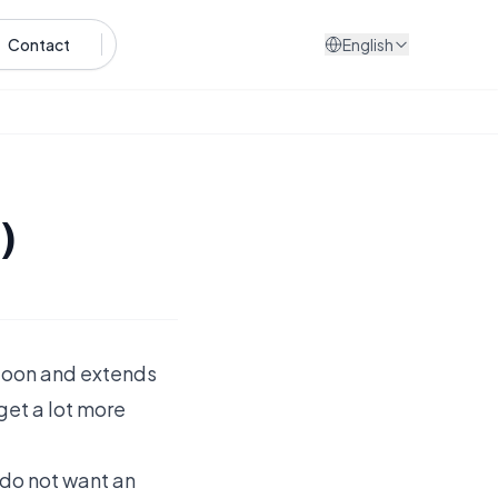
Contact
English
)
aloon and extends
 get a lot more
t do not want an