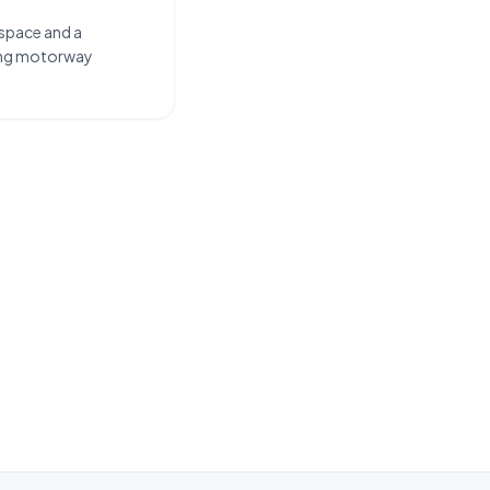
 space and a
long motorway