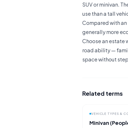
SUV or minivan. Th
use than a tall veh
Compared with an SU
generally more eco
Choose an estate w
road ability — fami
space without stepp
Related terms
VEHICLE TYPES & 
Minivan (People