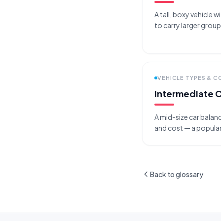
A tall, boxy vehicle w
to carry larger grou
VEHICLE TYPES & 
Intermediate 
A mid-size car bala
and cost — a popular
Back to glossary
Site footer