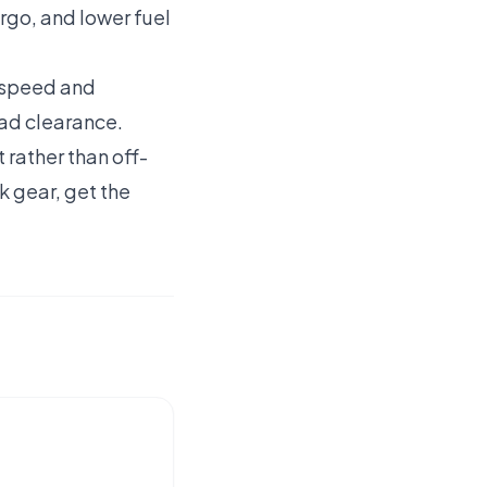
rgo, and lower fuel
t speed and
oad clearance.
rather than off-
k gear, get the