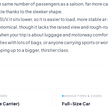
e same number of passengers as a saloon, far more ca
icle thanks to the sleeker shape.
V it sits lower, so it is easier to load, more stable a
nomical, though it lacks the raised view and rough-r
hen your trip is about luggage and motorway comfort 
lies with lots of bags, or anyone carrying sports or wor
ing up to a bigger, thirstier class.
CODES
VEHICLE TYPES & CODES
 Carrier)
Full-Size Car