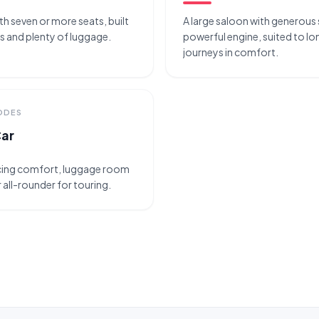
ith seven or more seats, built
A large saloon with generous
ps and plenty of luggage.
powerful engine, suited to 
journeys in comfort.
CODES
Car
ncing comfort, luggage room
 all-rounder for touring.