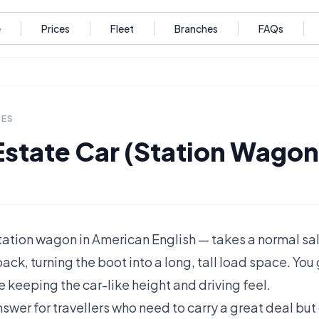
e
Prices
Fleet
Branches
FAQs
DES
Estate Car (Station Wagon
station wagon in American English — takes a normal s
back, turning the boot into a long, tall load space. You
 keeping the car-like height and driving feel.
 answer for travellers who need to carry a great deal bu