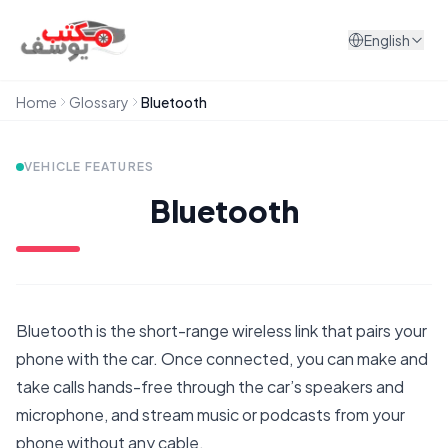
Skip to content
English
Home
Glossary
Bluetooth
VEHICLE FEATURES
Bluetooth
Bluetooth is the short-range wireless link that pairs your
phone with the car. Once connected, you can make and
take calls hands-free through the car’s speakers and
microphone, and stream music or podcasts from your
phone without any cable.