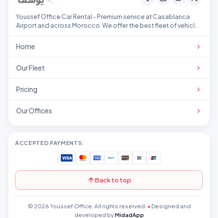
Youssef Office Car Rental - Premium service at Casablanca
Airport and across Morocco. We offer the best fleet of vehicles
at competitive prices.
Home
Our Fleet
Pricing
Our Offices
ACCEPTED PAYMENTS:
Back to top
© 2026 Youssef Office. All rights reserved.
•
Designed and
developed by
MidadApp