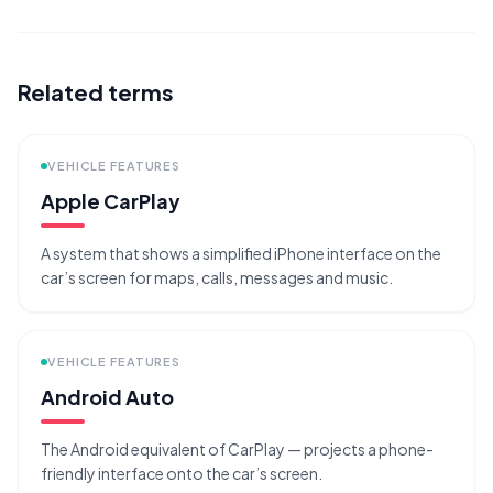
Related terms
VEHICLE FEATURES
Apple CarPlay
A system that shows a simplified iPhone interface on the
car’s screen for maps, calls, messages and music.
VEHICLE FEATURES
Android Auto
The Android equivalent of CarPlay — projects a phone-
friendly interface onto the car’s screen.