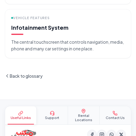
VEHICLE FEATURES
Infotainment System
The central touchscreen that controls navigation, media,
phone and many car settings in one place.
Back to glossary
Site footer
Rental
Useful Links
Support
Contact Us
Locations