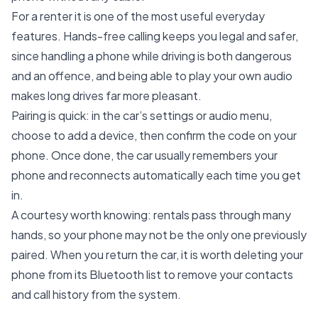
For a renter it is one of the most useful everyday
features. Hands-free calling keeps you legal and safer,
since handling a phone while driving is both dangerous
and an offence, and being able to play your own audio
makes long drives far more pleasant.
Pairing is quick: in the car’s settings or audio menu,
choose to add a device, then confirm the code on your
phone. Once done, the car usually remembers your
phone and reconnects automatically each time you get
in.
A courtesy worth knowing: rentals pass through many
hands, so your phone may not be the only one previously
paired. When you return the car, it is worth deleting your
phone from its Bluetooth list to remove your contacts
and call history from the system.