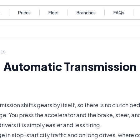
e
Prices
Fleet
Branches
FAQs
DES
Automatic Transmission
ission shifts gears by itself, so there is no clutch p
e. You press the accelerator and the brake, steer, an
rivers it is simply easier and less tiring.
age in stop-start city traffic and on long drives, where