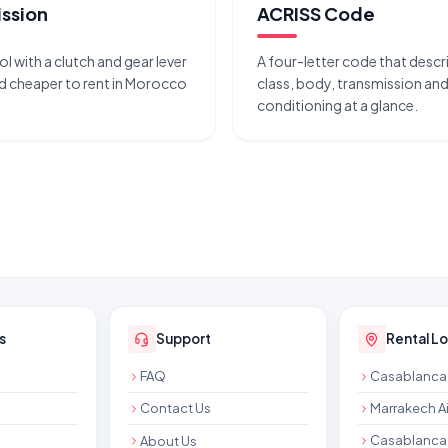
ssion
ACRISS Code
l with a clutch and gear lever
A four-letter code that descri
cheaper to rent in Morocco
class, body, transmission and 
conditioning at a glance.
s
Support
Rental L
FAQ
Casablanca 
Contact Us
Marrakech Ai
Casablanca 
About Us