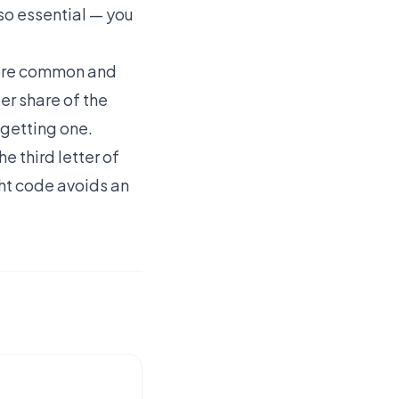
lso essential — you
 more common and
er share of the
 getting one.
e third letter of
ght code avoids an