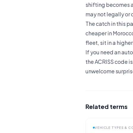
shifting becomes a 
may not legally or 
The catch in this p
cheaper in Morocco
fleet, sit in a hig
If you need an auto
the ACRISS code is
unwelcome surprise
Related terms
VEHICLE TYPES & 