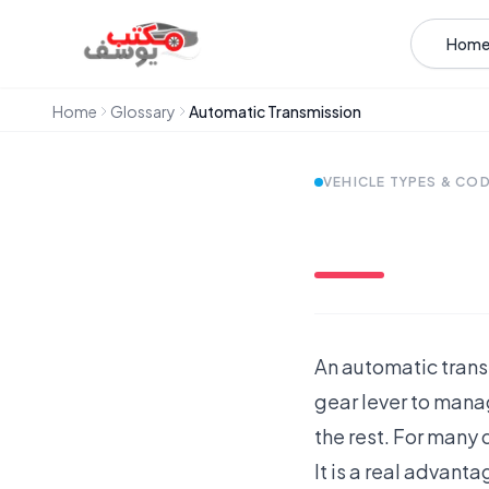
Skip to content
Hom
Home
Glossary
Automatic Transmission
VEHICLE TYPES & CO
An automatic transm
gear lever to manag
the rest. For many d
It is a real advant