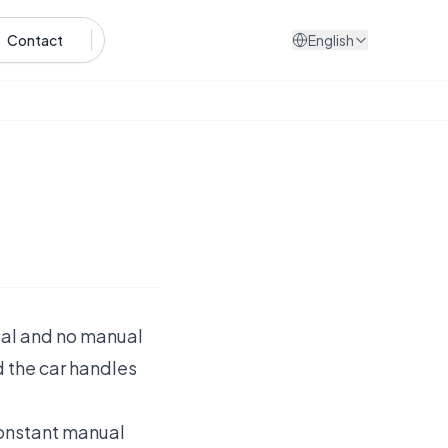
Contact
English
edal and no manual
d the car handles
 constant manual