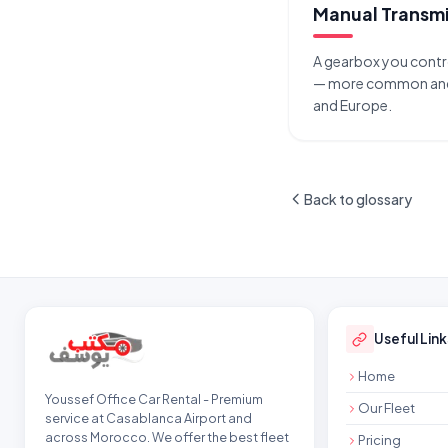
Manual Transmi
A gearbox you contro
— more common and 
and Europe.
Back to glossary
Site footer
Useful Link
Home
Youssef Office Car Rental - Premium
Our Fleet
service at Casablanca Airport and
across Morocco. We offer the best fleet
Pricing