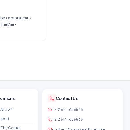
bes a rental car’s
fuel/air-
ocations
Contact Us
Airport
+212 614-656565
rport
+212 614-656565
City Center
contact@youssefoffice.com