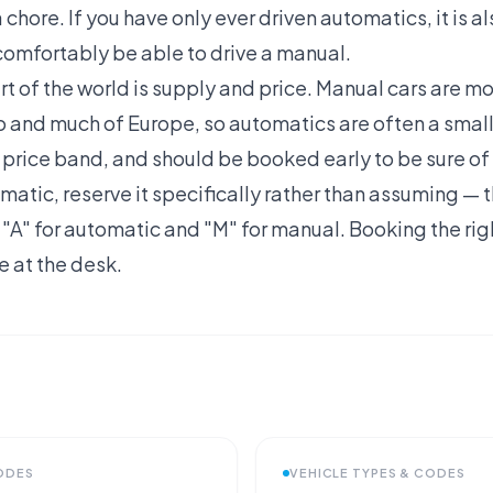
chore. If you have only ever driven automatics, it is a
comfortably be able to drive a manual.
art of the world is supply and price. Manual cars are
 and much of Europe, so automatics are often a small
her price band, and should be booked early to be sure of
matic, reserve it specifically rather than assuming — th
 "A" for automatic and "M" for manual. Booking the ri
 at the desk.
CODES
VEHICLE TYPES & CODES