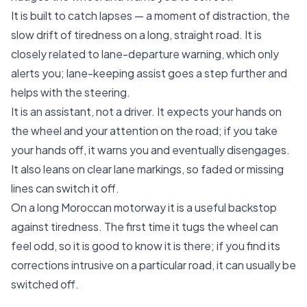
It is built to catch lapses — a moment of distraction, the
slow drift of tiredness on a long, straight road. It is
closely related to lane-departure warning, which only
alerts you; lane-keeping assist goes a step further and
helps with the steering.
It is an assistant, not a driver. It expects your hands on
the wheel and your attention on the road; if you take
your hands off, it warns you and eventually disengages.
It also leans on clear lane markings, so faded or missing
lines can switch it off.
On a long Moroccan motorway it is a useful backstop
against tiredness. The first time it tugs the wheel can
feel odd, so it is good to know it is there; if you find its
corrections intrusive on a particular road, it can usually be
switched off.