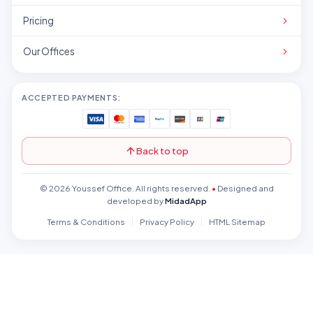
Pricing
Our Offices
ACCEPTED PAYMENTS:
Back to top
© 2026 Youssef Office. All rights reserved.
•
Designed and
developed by
MidadApp
Terms & Conditions
Privacy Policy
HTML Sitemap