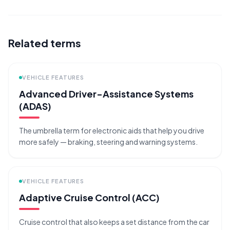
Related terms
VEHICLE FEATURES
Advanced Driver-Assistance Systems
(ADAS)
The umbrella term for electronic aids that help you drive
more safely — braking, steering and warning systems.
VEHICLE FEATURES
Adaptive Cruise Control (ACC)
Cruise control that also keeps a set distance from the car