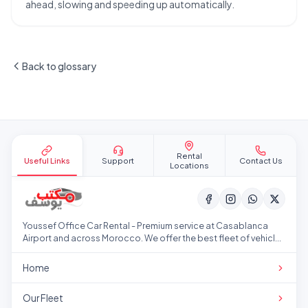
ahead, slowing and speeding up automatically.
Back to glossary
Site footer
Rental
Useful Links
Support
Contact Us
Locations
Youssef Office Car Rental - Premium service at Casablanca
Airport and across Morocco. We offer the best fleet of vehicles
at competitive prices.
Home
Our Fleet