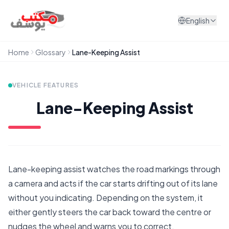
Skip to content
English
Home
Glossary
Lane-Keeping Assist
VEHICLE FEATURES
Lane-Keeping Assist
Lane-keeping assist watches the road markings through
a camera and acts if the car starts drifting out of its lane
without you indicating. Depending on the system, it
either gently steers the car back toward the centre or
nudges the wheel and warns you to correct.