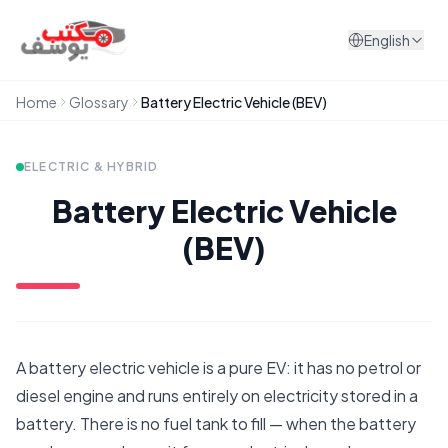
Skip to content
English
Home
Glossary
Battery Electric Vehicle (BEV)
ELECTRIC & HYBRID
Battery Electric Vehicle
(BEV)
A battery electric vehicle is a pure EV: it has no petrol or
diesel engine and runs entirely on electricity stored in a
battery. There is no fuel tank to fill — when the battery