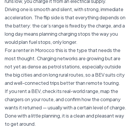
runs low, you charge it from an electrical supply.
Driving one is smooth and silent, with strong, immediate
acceleration. The flip side is that everything depends on
the battery: the car’s range is fixed by the charge, and a
long day means planning charging stops the way you
would plan fuel stops, only longer.
For a renter in Morocco this is the type that needs the
most thought. Charging networks are growing but are
not yet as dense as petrol stations, especially outside
the big cities and on long rural routes, so a BEV suits city
and well-connected trips better than remote touring.
If you rent a BEV, check its real-world range, map the
chargers on your route, and confirm how the company
wants it returned — usually with a certain level of charge.
Done with a little planning, it is a clean and pleasant way
to get around.