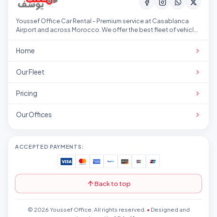
Youssef Office Car Rental - Premium service at Casablanca
Airport and across Morocco. We offer the best fleet of vehicles
at competitive prices.
Home
Our Fleet
Pricing
Our Offices
ACCEPTED PAYMENTS:
Back to top
© 2026 Youssef Office. All rights reserved.
•
Designed and