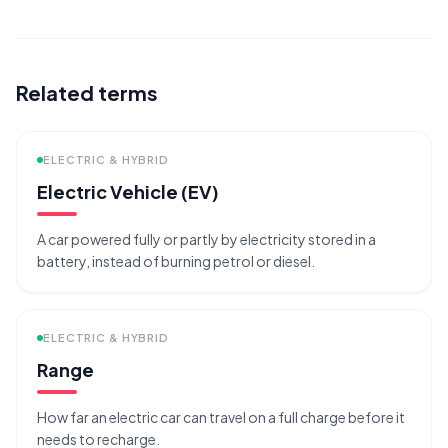
Related terms
ELECTRIC & HYBRID
Electric Vehicle (EV)
A car powered fully or partly by electricity stored in a
battery, instead of burning petrol or diesel.
ELECTRIC & HYBRID
Range
How far an electric car can travel on a full charge before it
needs to recharge.