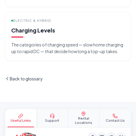
ELECTRIC & HYBRID
Charging Levels
The categories of charging speed — slow home charging
up to rapid DC — that decide how long a top-up takes.
Back to glossary
Site footer
Rental
Useful Links
Support
Contact Us
Locations